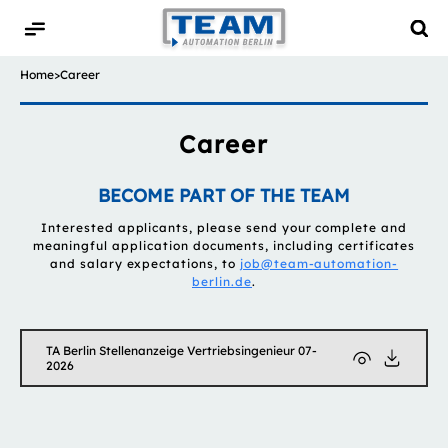
Home
>
Career
Career
BECOME PART OF THE TEAM
Interested applicants, please send your complete and
meaningful application documents, including certificates
and salary expectations, to
job@team-automation-
berlin.de
.
TA Berlin Stellenanzeige Vertriebsingenieur 07-
2026