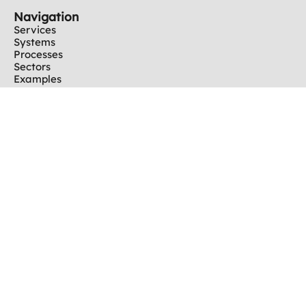
Navigation
Services
Systems
Processes
Sectors
Examples
Partners
Information
News
Company
Career
Imprint
Downloads
Contact
Phone +49 30 / 60 90 294 - 0
Fax +49 30 / 60 90 294 - 09
info@team-automation-berlin.de
Get in Touch
Copyright © 2025 TEAM Automation Berlin GmbH